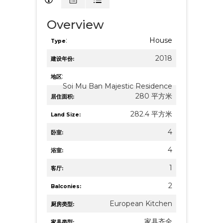
Overview
:
House
Type
2018
建设年份:
:
地区
Soi Mu Ban Majestic Residence
280 平方米
居住面积:
282.4 平方米
Land Size:
4
卧室:
4
浴室:
1
客厅:
2
Balconies:
European Kitchen
厨房类型:
家具齐全
家具类型: