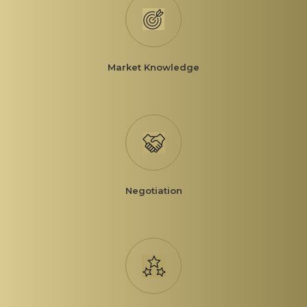
Market Knowledge
Negotiation