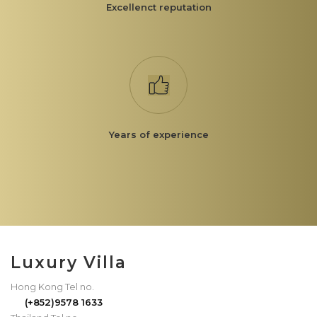
Excellenct reputation
Years of experience
Luxury Villa
Hong Kong Tel no.
(+852)9578 1633