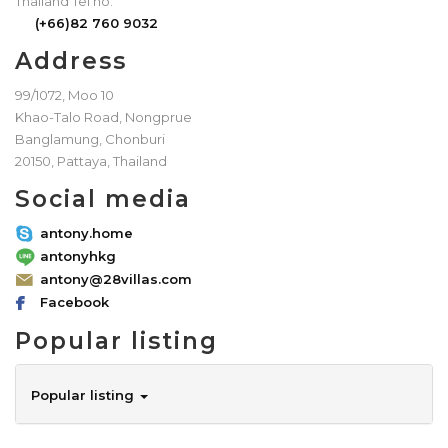
Thailand Tel no.
(+66)82 760 9032
Address
99/1072, Moo 10
Khao-Talo Road, Nongprue
Banglamung, Chonburi
20150, Pattaya, Thailand
Social media
antony.home
antonyhkg
antony@28villas.com
Facebook
Popular listing
Popular listing